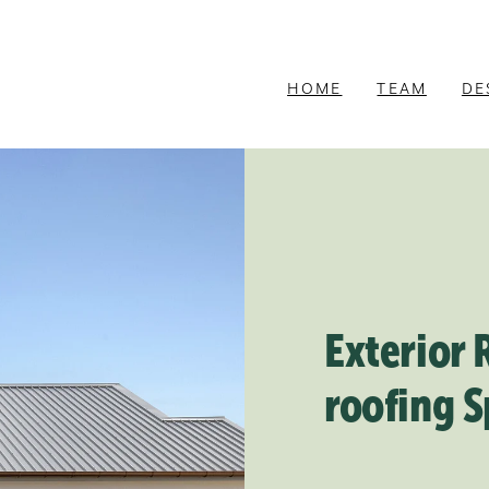
HOME
TEAM
DE
Exterior 
roofing S