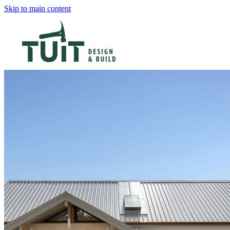
Skip to main content