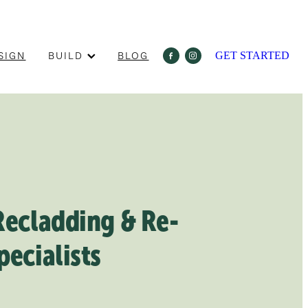
SIGN
BUILD
BLOG
GET STARTED
Recladding & Re-
pecialists