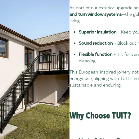
As part of our exterior upgrade ser
and turn window systems
—the gol
living.
Superior insulation
– Keep you
Sound reduction
– Block out 
Flexible function
– Tilt for ven
cleaning.
This European-inspired joinery no
energy use, aligning with TUIT’s 
sustainable and enduring.
Why Choose TUIT?