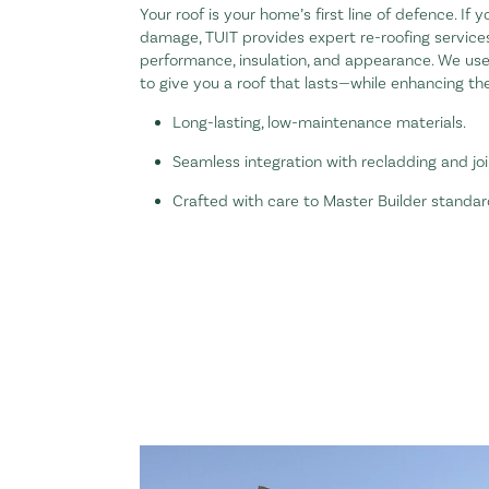
Your roof is your home’s first line of defence. If 
damage, TUIT provides expert re-roofing servic
performance, insulation, and appearance. We us
to give you a roof that lasts—while enhancing the
Long-lasting, low-maintenance materials.
Seamless integration with recladding and jo
Crafted with care to Master Builder standar