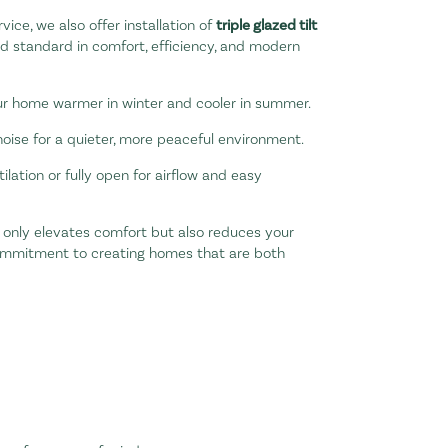
vice, we also offer installation of
triple glazed tilt
d standard in comfort, efficiency, and modern
r home warmer in winter and cooler in summer.
noise for a quieter, more peaceful environment.
tilation or fully open for airflow and easy
t only elevates comfort but also reduces your
commitment to creating homes that are both