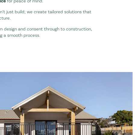
nce
for peace of mind.
’t just build; we create tailored solutions that
cture.
m design and consent through to construction,
ng a smooth process.