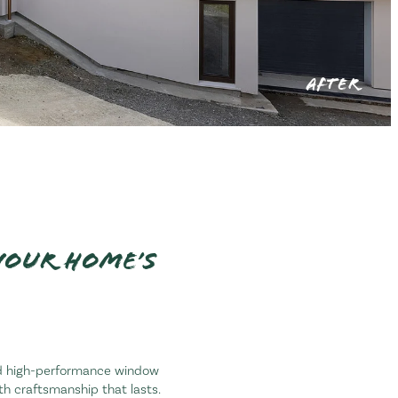
AFTER
your home’s
and high-performance window
ith craftsmanship that lasts.