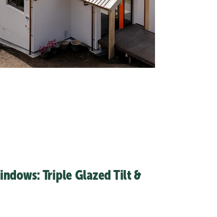
ndows: Triple Glazed Tilt &