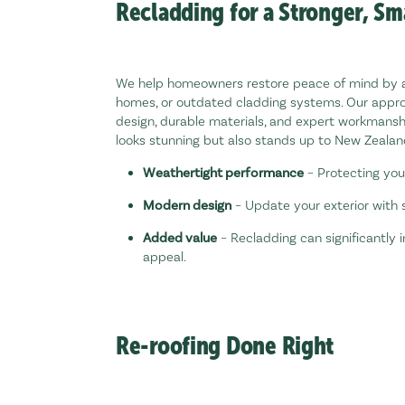
Recladding for a Stronger, S
We help homeowners restore peace of mind by 
homes, or outdated cladding systems. Our appr
design, durable materials, and expert workmansh
looks stunning but also stands up to New Zealand
Weathertight performance
– Protecting you
Modern design
– Update your exterior with s
Added value
– Recladding can significantly
appeal.
Re-roofing Done Right