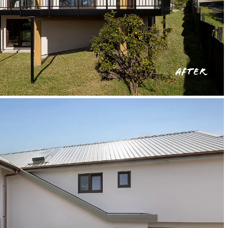
AFTER