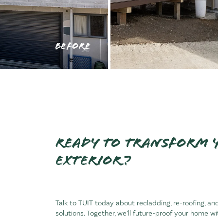
BEFORE
Ready to transform 
exterior?
Talk to TUIT today about recladding, re-roofing, 
solutions. Together, we’ll future-proof your home w