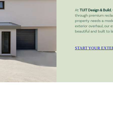
At
TUIT Design & Build
,
through premium recla
property needs a moder
exterior overhaul, our 
beautiful and built to la
START YOUR EXTE