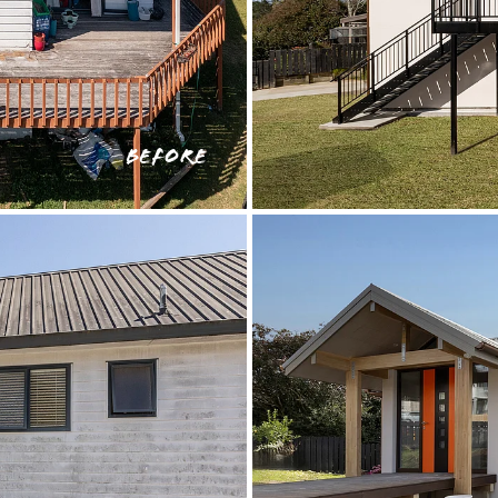
BEFORE