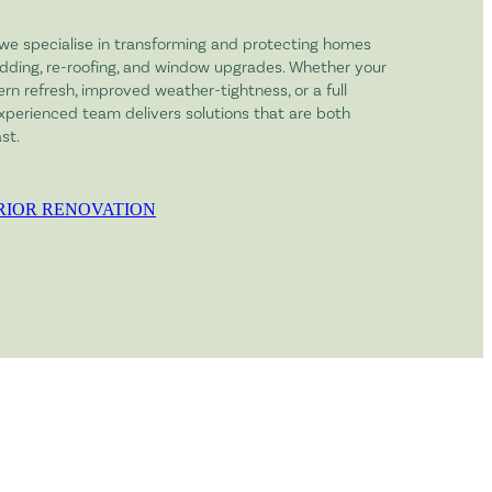
 we specialise in transforming and protecting homes
dding, re-roofing, and window upgrades. Whether your
n refresh, improved weather-tightness, or a full
experienced team delivers solutions that are both
st.
RIOR RENOVATION