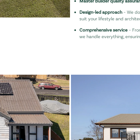
Master Builder quality assura
Design-led approach
– We don
suit your lifestyle and archite
Comprehensive service
– Fro
we handle everything, ensuri