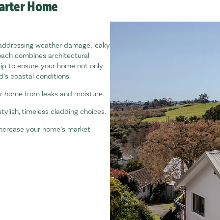
marter Home
addressing weather damage, leaky
oach combines architectural
ip to ensure your home not only
’s coastal conditions.
r home from leaks and moisture.
tylish, timeless cladding choices.
 increase your home’s market