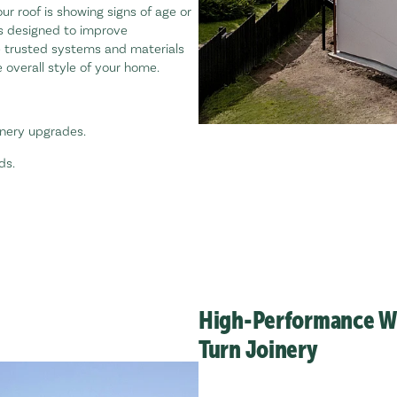
your roof is showing signs of age or
es designed to improve
e trusted systems and materials
 overall style of your home.
inery upgrades.
ds.
High-Performance Wi
Turn Joinery