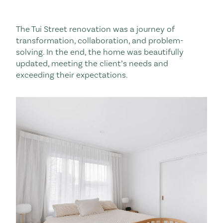
The Tui Street renovation was a journey of
transformation, collaboration, and problem-
solving. In the end, the home was beautifully
updated, meeting the client’s needs and
exceeding their expectations.