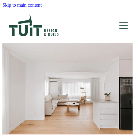
Skip to main content
HOME
TEAM
DESIGN
BUILD
BLOG
HOME RENOVATIONS
DECKING & OUTDOOR
NEW BUILDS
KITCHEN RENOVATIONS
BATHROOM RENOVATIONS