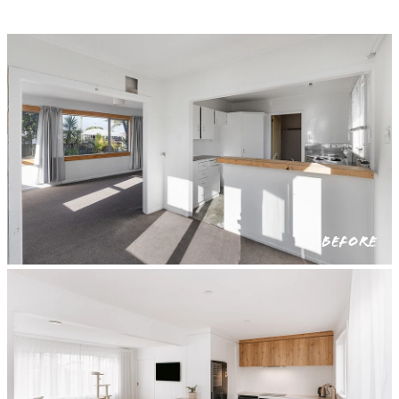
BEFORE