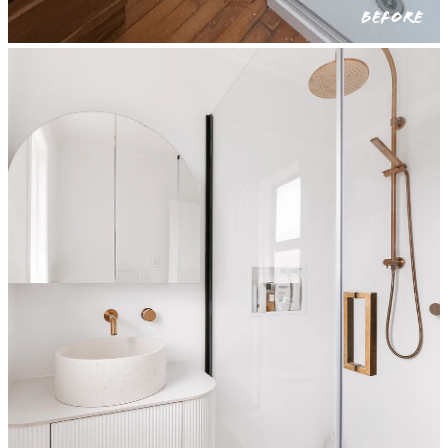
BEFORE