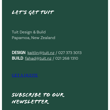
Let's get TUIT
Tuit Design & Build
Papamoa, New Zealand
DESIGN
kaitlin@tuit.nz
/ 027 373 3013
BUILD
fahad@tuit.nz
/ 021 268 1310
GET A QUOTE
Subscribe to our
newsletter