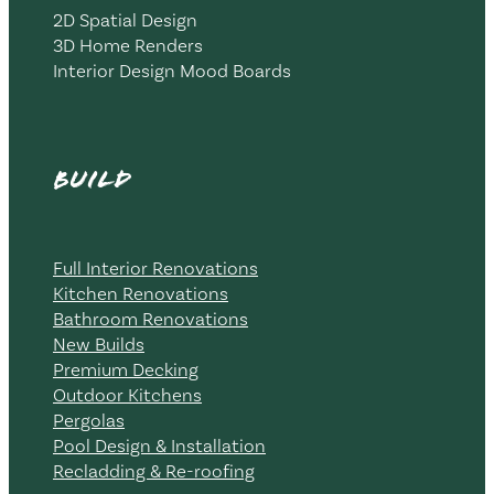
2D Spatial Design
3D Home Renders
Interior Design Mood Boards
Build
Full Interior Renovations
Kitchen Renovations
Bathroom Renovations
New Builds
Premium Decking
Outdoor Kitchens
Pergolas
Pool Design & Installation
Recladding & Re-roofing