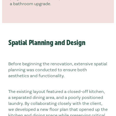
a bathroom upgrade.
Spatial Planning and Design
Before beginning the renovation, extensive spatial
planning was conducted to ensure both
aesthetics and functionality.
The existing layout featured a closed-off kitchen,
a separated dining area, and a poorly positioned
laundry. By collaborating closely with the client,
we developed a new floor plan that opened up the
kitchen and dining space while preserving critical