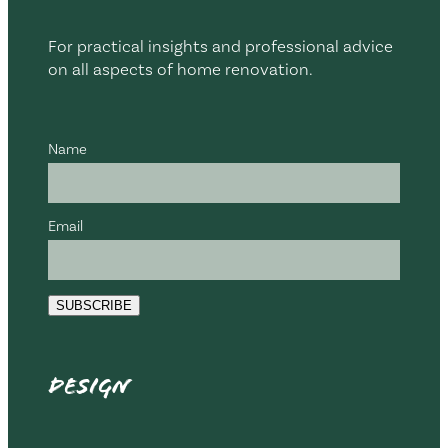
For practical insights and professional advice
on all aspects of home renovation.
Name
Email
SUBSCRIBE
Design