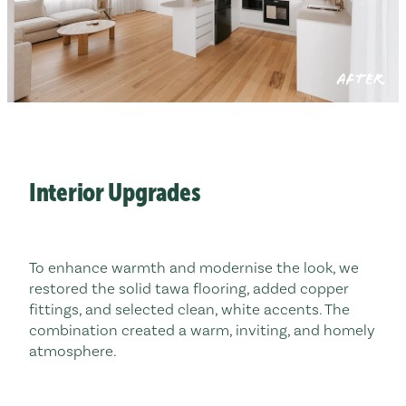
AFTER
Interior Upgrades
To enhance warmth and modernise the look, we
restored the solid tawa flooring, added copper
fittings, and selected clean, white accents. The
combination created a warm, inviting, and homely
atmosphere.