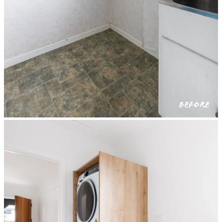
BEFORE