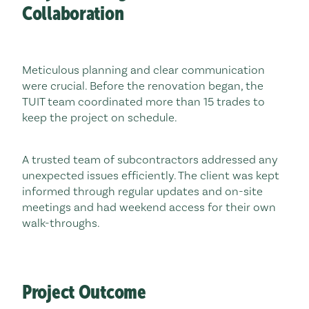
Collaboration
Meticulous planning and clear communication
were crucial. Before the renovation began, the
TUIT team coordinated more than 15 trades to
keep the project on schedule.
A trusted team of subcontractors addressed any
unexpected issues efficiently. The client was kept
informed through regular updates and on-site
meetings and had weekend access for their own
walk-throughs.
Project Outcome