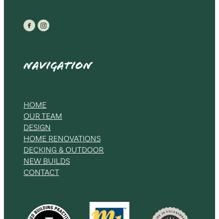
Navigation
HOME
OUR TEAM
DESIGN
HOME RENOVATIONS
DECKING & OUTDOOR
NEW BUILDS
CONTACT