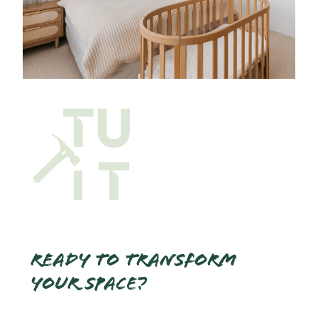
Ready to transform
your space?