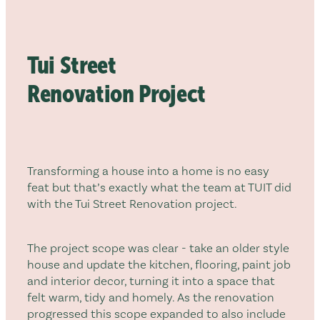
RECLADDING & RE-ROOFING
Tui Street
Renovation Project
Transforming a house into a home is no easy
feat but that’s exactly what the team at TUIT did
with the Tui Street Renovation project.
The project scope was clear - take an older style
house and update the kitchen, flooring, paint job
and interior decor, turning it into a space that
felt warm, tidy and homely. As the renovation
progressed this scope expanded to also include