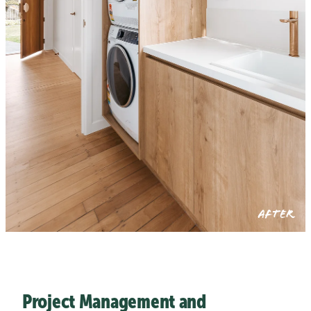
AFTER
Project Management and