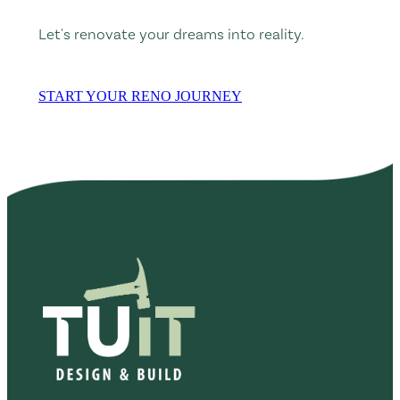
Let's renovate your dreams into reality.
START YOUR RENO JOURNEY