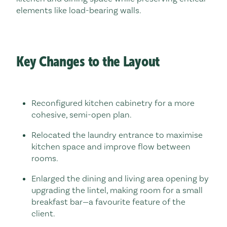
elements like load-bearing walls.
Key Changes to the Layout
Reconfigured kitchen cabinetry for a more
cohesive, semi-open plan.
Relocated the laundry entrance to maximise
kitchen space and improve flow between
rooms.
Enlarged the dining and living area opening by
upgrading the lintel, making room for a small
breakfast bar—a favourite feature of the
client.