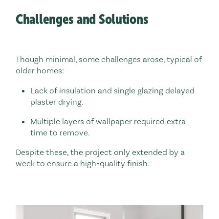
Challenges and Solutions
Though minimal, some challenges arose, typical of
older homes:
Lack of insulation and single glazing delayed
plaster drying.
Multiple layers of wallpaper required extra
time to remove.
Despite these, the project only extended by a
week to ensure a high-quality finish.