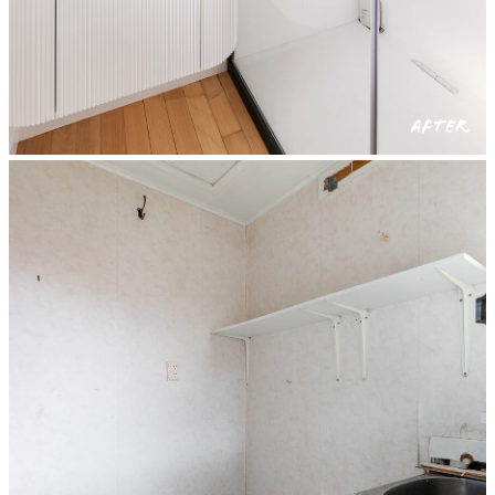
AFTER